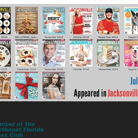
mber of the
rtheast Florida
ess Club