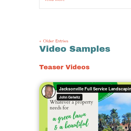
« Older Entries
Video Samples
Teaser Videos