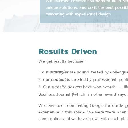
We leverage creative solutions to build p
unique solutions, and craft the best possibl
marketing with experiential design.
Results Driven
We get results because ~
our
strategies
are sound, tested by colleagu
our
content
is created by professional, publ
Our
website designs
have won awards – like
Business Journal (Which is not an award anyon
We have been dominating Google for our targe
experience in this space. We were there when 
came online and we have grown with each platf