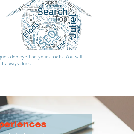
ques deployed on your assets. You will
It always does.
periences