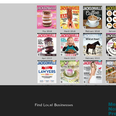
Me
Find Local Businesses
No
Pr