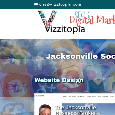
chs@vizzitopia.com
Jacksonville So
Website Design
The Jacksonville
Business Broker