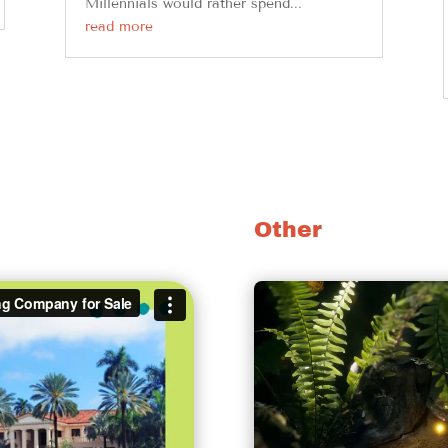
Millennials would rather spend...
read more
Other