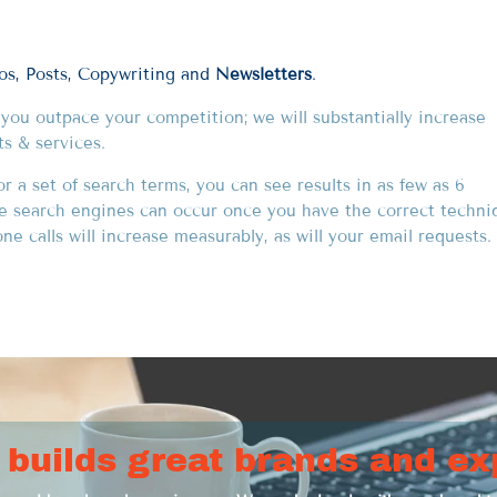
eos, Posts, Copywriting and
Newsletters
.
p you outpace your competition; we will substantially increase
ts & services.
 a set of search terms, you can see results in as few as 6
he search engines can occur once you have the correct techni
e calls will increase measurably, as will your email requests. 
 builds great brands and ex