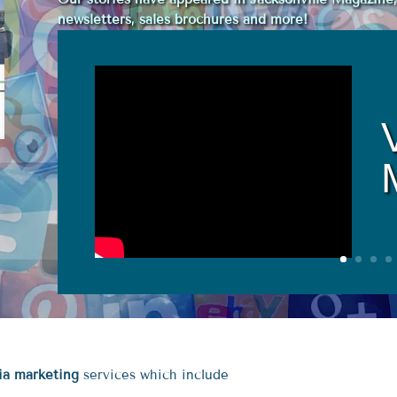
newsletters, sales brochures and more!
dia marketing
services which include