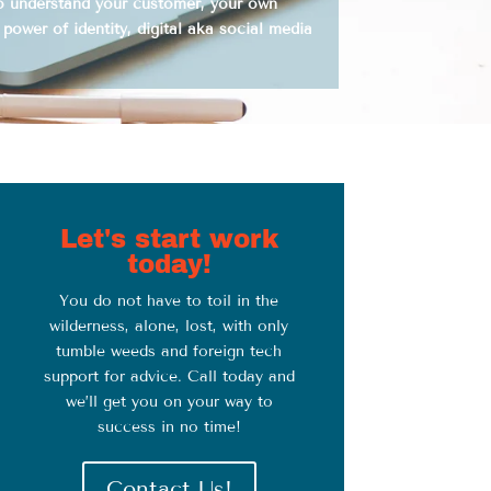
to understand your customer, your own
 power of identity, digital aka social media
Let's start work
today!
You do not have to toil in the
wilderness, alone, lost, with only
tumble weeds and foreign tech
support for advice. Call today and
we’ll get you on your way to
success in no time!
Contact Us!