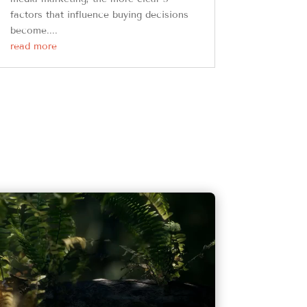
factors that influence buying decisions
become....
read more