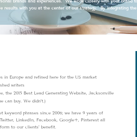
ersonal brands and experiences. We work closely with your brand 
e results with you at the center of our strategy. By integrating the
es in Europe and refined here for the US market
ished writers
, the 2015 Best Lead Generating Website, Jacksonville
e can buy. We didn’t.)
t keyword phrases since 2006; we have 9 years of
Twitter, LinkedIn, Facebook, Google+, Pinterest all
orm to our clients’ benefit.