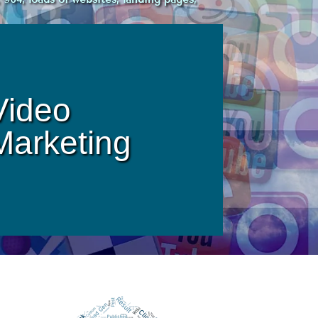
Video
Marketing