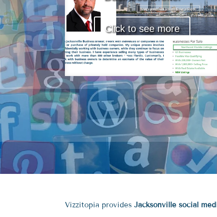
Click to see more
Vizzitopia provides
Jacksonville social me