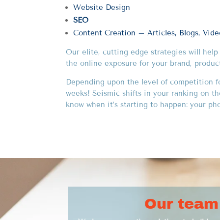
Website Design
SEO
Content Creation – Articles, Blogs, Vid
Our elite, cutting edge strategies will hel
the online exposure for your brand, produc
Depending upon the level of competition for
weeks! Seismic shifts in your ranking on t
know when it’s starting to happen: your phon
Our team