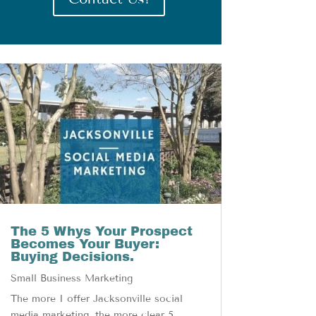
The 5 Whys Your Prospect
Becomes Your Buyer:
Buying Decisions.
Small Business Marketing
The more I offer Jacksonville social
media marketing, the more clear 5