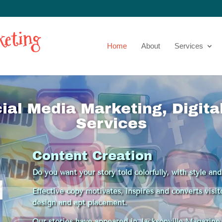
Home
About
Services
cial Media Marketing, Digit
Services
Content Creation
Do you want your story told colorfully, with style an
Effective copy motivates, inspires and converts visi
design and apt placement.
Our stories have appeared in Jacksonville Magazine, 