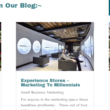
m Our Blog:~
Experience Stores –
Marketing To Millennials
Small Business Marketing
For anyone in the marketing space these
headlines proliferate: Three out of four