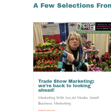
A Few Selections Fro
Trade Show Marketing:
we’re back to looking
ahead!
Marketing With Social Media
,
Small
Business Marketing
read more