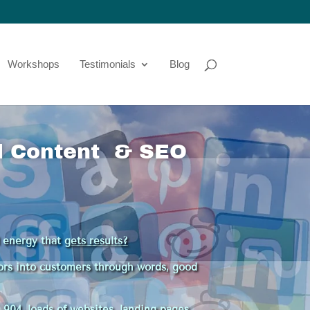
Workshops
Testimonials
Blog
al Content & SEO
d energy that
gets results?
tors into customers through words, good
904, loads of websites, landing pages,