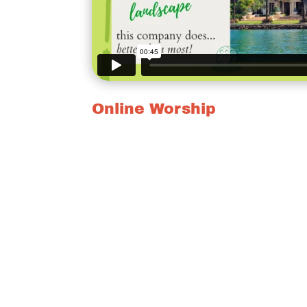
Online Worship