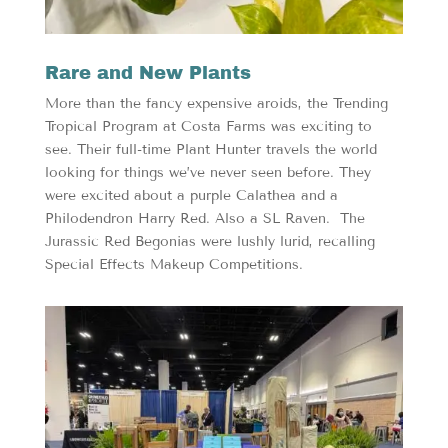
Rare and New Plants
More than the fancy expensive aroids, the Trending
Tropical Program at Costa Farms was exciting to
see. Their full-time Plant Hunter travels the world
looking for things we’ve never seen before. They
were excited about a purple Calathea and a
Philodendron Harry Red. Also a SL Raven. The
Jurassic Red Begonias were lushly lurid, recalling
Special Effects Makeup Competitions.