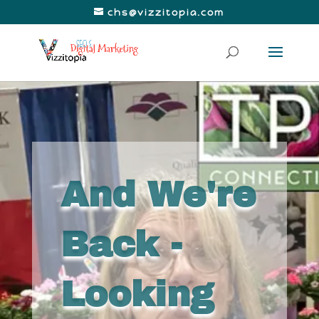
chs@vizzitopia.com
And We're
Back -
Looking