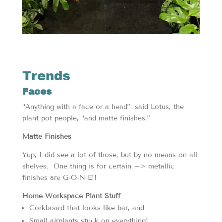
Trends
Faces
“Anything with a face or a head”, said Lotus, the
plant pot people, “and matte finishes.”
Matte Finishes
Yup, I did see a lot of those, but by no means on all
shelves. One thing is for certain –> metallic
finishes are G-O-N-E!!
Home Workspace Plant Stuff
Corkboard that looks like bar, and
Small airplants stuck on everything!