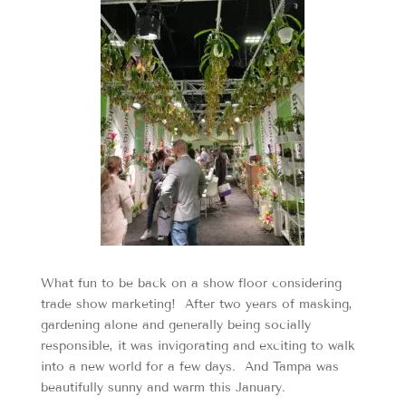
What fun to be back on a show floor considering
trade show marketing! After two years of masking,
gardening alone and generally being socially
responsible, it was invigorating and exciting to walk
into a new world for a few days. And Tampa was
beautifully sunny and warm this January.