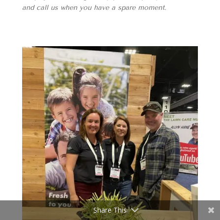
and call us when you have a spare moment.
Share This