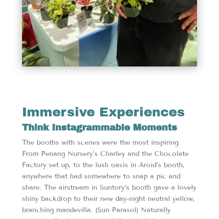
Immersive Experiences
Think Instagrammable Moments
The booths with scenes were the most inspiring.
From Penang Nursery’s Charley and the Chocolate
Factory set up, to the lush oasis in Aroid’s booth,
anywhere that had somewhere to snap a pic and
share. The airstream in Suntory’s booth gave a lovely
shiny backdrop to their new day-night neutral yellow,
branching mandevilla. (Sun Parasol) Naturally