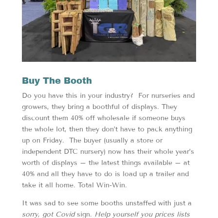
Buy The Booth
Do you have this in your industry? For nurseries and
growers, they bring a boothful of displays. They
discount them 40% off wholesale if someone buys
the whole lot, then they don’t have to pack anything
up on Friday. The buyer (usually a store or
independent DTC nursery) now has their whole year’s
worth of displays – the latest things available – at
40% and all they have to do is load up a trailer and
take it all home. Total Win-Win.
It was sad to see some booths unstaffed with just a
sorry, got Covid
sign.
Help yourself you prices lists