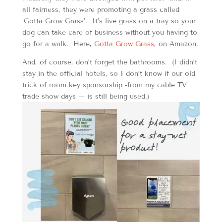
all fairness, they were promoting a grass called
‘Gotta Grow Grass’. It’s live grass on a tray so your
dog can take care of business without you having to
go for a walk. Here,
Gotta Grow Grass
, on Amazon.
And, of course, don’t forget the bathrooms. (I didn’t
stay in the official hotels, so I don’t know if our old
trick of room key sponsorship -from my cable TV
trade show days – is still being used.)