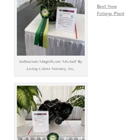
Best New
Foliage Plant
Anthurium Magnificum ‘Michell’ By
Living Colors Nursery, Inc.