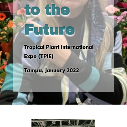
to the
Future
Tropical Plant International
Expo (TPIE)
Tampa, January 2022