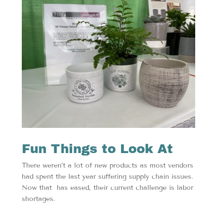
Fun Things to Look At
There weren’t a lot of new products as most vendors
had spent the last year suffering supply chain issues.
Now that has eased, their current challenge is labor
shortages.