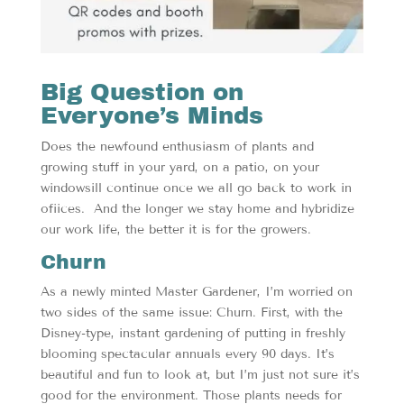
Big Question on
Everyone’s Minds
Does the newfound enthusiasm of plants and
growing stuff in your yard, on a patio, on your
windowsill continue once we all go back to work in
ofiices. And the longer we stay home and hybridize
our work life, the better it is for the growers.
Churn
As a newly minted Master Gardener, I’m worried on
two sides of the same issue: Churn. First, with the
Disney-type, instant gardening of putting in freshly
blooming spectacular annuals every 90 days. It’s
beautiful and fun to look at, but I’m just not sure it’s
good for the environment. Those plants needs for