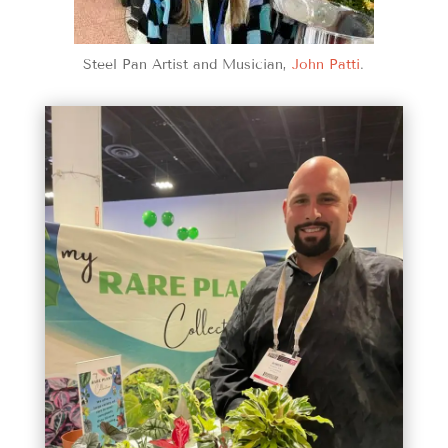
Steel Pan Artist and Musician,
John Patti
.