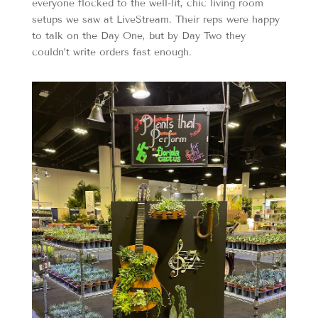
everyone flocked to the well-lit, chic living room
setups we saw at LiveStream. Their reps were happy
to talk on the Day One, but by Day Two they
couldn’t write orders fast enough.