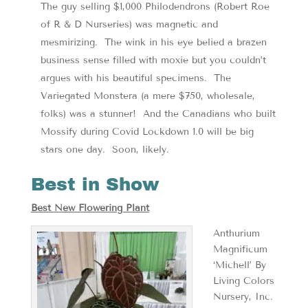
The guy selling $1,000 Philodendrons (Robert Roe
of R & D Nurseries) was magnetic and
mesmirizing. The wink in his eye belied a brazen
business sense filled with moxie but you couldn’t
argues with his beautiful specimens. The
Variegated Monstera (a mere $750, wholesale,
folks) was a stunner! And the Canadians who built
Mossify during Covid Lockdown 1.0 will be big
stars one day. Soon, likely.
Best in Show
Best New Flowering Plant
Anthurium
Magnificum
‘Michell’ By
Living Colors
Nursery, Inc.