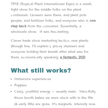
TPIE (Tropical Plant International Expo) is a small,
tight show for the middle folks on the plant
continuum. Growers were there, and plant pots
people, and fertilizer folks, and everyone who is
one
step back
from the consumer. Essentially, a
wholesale show. It was fascinating.
Clever trade show marketing tactics, new plants
(though few, I’ll explain ), pricey stunners and
everyone holding their breath after what was for
them, economically speaking,
a fantastic 2021
.
What still works?
Immersive experiences
Puppies
Crazy, youthful energy – usually male. Mercifully,
those booth babes we were stuck with in the 90s
(& early 00s) are gone. It’s magnetic intensity now.