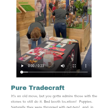
Pure Tradecraft
It’s an old move, but you gotta admire those with the
stones to still do it. Bad booth location? Puppies.
Naturally they were thronged with pet-ters! and, in