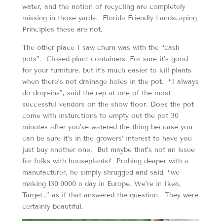
water, and the notion of recycling are completely
missing in those yards. Florida Friendly Landscaping
Principles these are not.
The other place I saw churn was with the “cash
pots”. Closed plant containers. For sure it’s good
for your furniture, but it’s much easier to kill plants
when there’s not drainage holes in the pot. “I always
do drop-ins”, said the rep at one of the most
successful vendors on the show floor. Does the pot
come with insturctions to empty out the pot 30
minutes after you’ve watered the thing becuase you
can be sure it’s in the growers’ interest to have you
just buy another one. But maybe that’s not an issue
for folks with houseplants? Probing deaper with a
manufacturer, he simply shrugged and said, “we
making 130,0000 a day in Europe. We’re in Ikea,
Target…” as if that answered the question. They were
certainly beautiful.