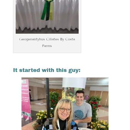
Geogenantyhus Ciliates By Costa
Farms
It started with this guy: